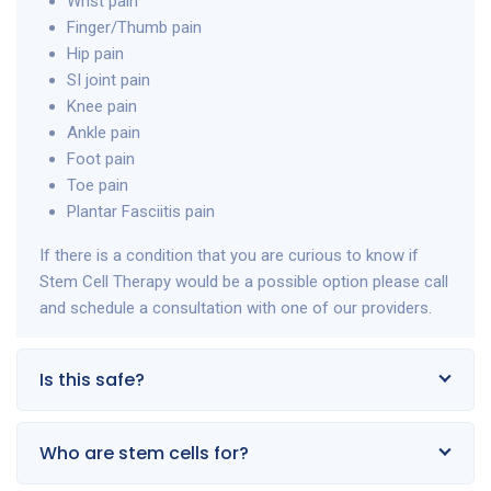
Wrist pain
Finger/Thumb pain
Hip pain
SI joint pain
Knee pain
Ankle pain
Foot pain
Toe pain
Plantar Fasciitis pain
If there is a condition that you are curious to know if
Stem Cell Therapy would be a possible option please call
and schedule a consultation with one of our providers.
Is this safe?
Who are stem cells for?