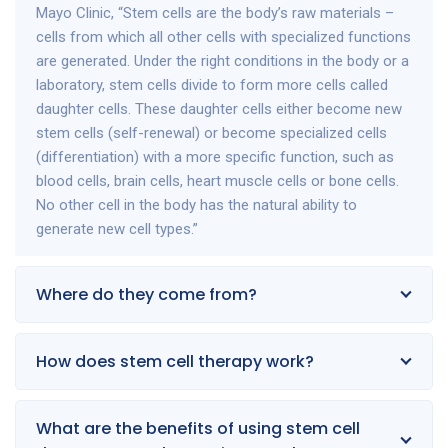
Mayo Clinic, “Stem cells are the body’s raw materials –
cells from which all other cells with specialized functions
are generated. Under the right conditions in the body or a
laboratory, stem cells divide to form more cells called
daughter cells. These daughter cells either become new
stem cells (self-renewal) or become specialized cells
(differentiation) with a more specific function, such as
blood cells, brain cells, heart muscle cells or bone cells.
No other cell in the body has the natural ability to
generate new cell types.”
Where do they come from?
How does stem cell therapy work?
What are the benefits of using stem cell