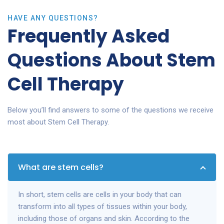
HAVE ANY QUESTIONS?
Frequently Asked
Questions About Stem
Cell Therapy
Below you’ll find answers to some of the questions we receive
most about Stem Cell Therapy.
What are stem cells?
In short, stem cells are cells in your body that can
transform into all types of tissues within your body,
including those of organs and skin. According to the