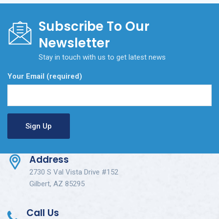
Subscribe To Our
Newsletter
Stay in touch with us to get latest news
Your Email (required)
Address
2730 S Val Vista Drive #152
Gilbert, AZ 85295
Call Us