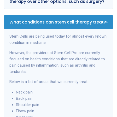
therapy over other options, such as surgery?
What conditions can stem cell therapy treat?
Stem Cells are being used today for almost every known
condition in medicine.
However, the providers at Stem Cell Pro are currently
focused on health conditions that are directly related to
pain caused by inflammation, such as arthritis and
tendonitis.
Below is a list of areas that we currently treat:
Neck pain
Back pain
Shoulder pain
Elbow pain