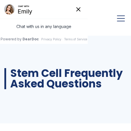
Stem Cell Frequently
Asked Questions