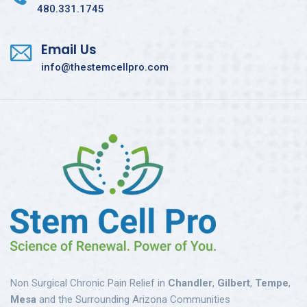
480.331.1745
Email Us
info@thestemcellpro.com
Non Surgical Chronic Pain Relief in
Chandler
,
Gilbert
,
Tempe
,
Mesa
and the Surrounding Arizona Communities