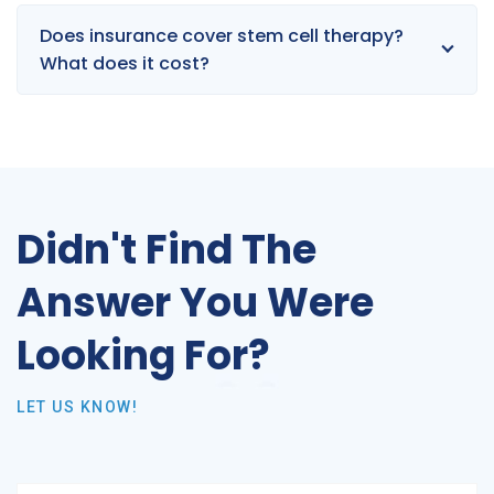
Does insurance cover stem cell therapy?
What does it cost?
Didn't Find The
Answer You Were
Looking For?
LET US KNOW!