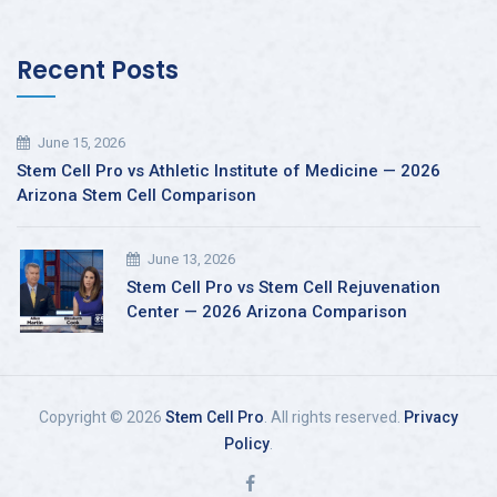
Recent Posts
June 15, 2026
Stem Cell Pro vs Athletic Institute of Medicine — 2026
Arizona Stem Cell Comparison
June 13, 2026
Stem Cell Pro vs Stem Cell Rejuvenation
Center — 2026 Arizona Comparison
Copyright © 2026
Stem Cell Pro
. All rights reserved.
Privacy
Policy
.